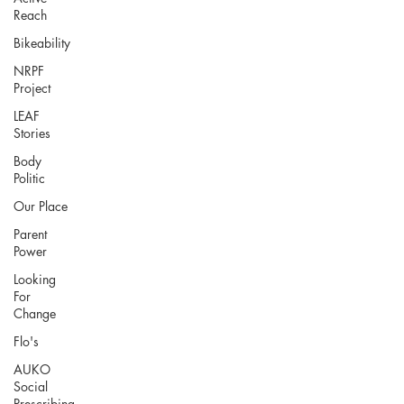
Reach
Bikeability
NRPF
Project
LEAF
Stories
Body
Politic
Our Place
Parent
Power
Looking
For
Change
Flo's
AUKO
Social
Prescribing