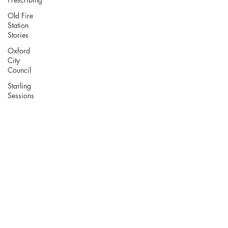
Old Fire
Station
Stories
Oxford
City
Council
Starling
Sessions