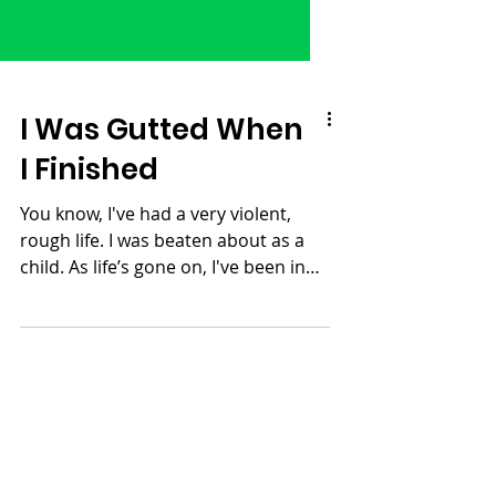
I Was Gutted When
I Finished
You know, I've had a very violent,
rough life. I was beaten about as a
child. As life’s gone on, I've been in
many battles. I’ve been...