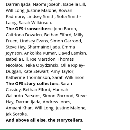
Darran Ijada, Naomi Joseph, Isabella Lill,
Will Long, Justine Malone, Rowan
Padmore, Lindsey Smith, Sofia Smith-
Laing, Sarah Wilkinson.
The OFS transcribers:
John Baron,
Caitriona Dowden, Bethan Elford, Milly
Fruen, Lindsey Evans, Simon Garrood,
Steve Hay, Sharmaine Ijada, Emma
Joynson, Ankolika Kumar, David Lamkin,
Isabella Lill, Rie Marsdon, Thomas
Nicolaou, Nika Obydzinski, Ollie Ripley-
Duggan, Kate Stewart, Amy Taylor,
Katherine Thomlinson, Sarah Wilkinson.
The OFS story collectors:
Sarah
Cassidy, Bethan Elford, Hannah
Gallardo-Parsons, Simon Garrood, Steve
Hay, Darran Ijada, Andrew Jones,
Amaani Khan, Will Long, Justine Malone,
Jak Soroka.
And above all else, the storytellers.