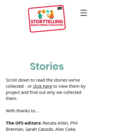
Stories
Scroll down to read the storie
s we've
collected - or
click here
to view them by
project and find out why we collected
them.
With thanks to...
The OFS editors:
Renata Allen, Phil
Brennan, Sarah Cassidy, Alex Coke,