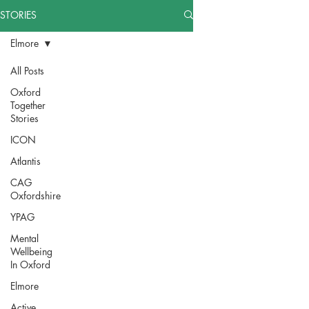
STORIES
Elmore
All Posts
Oxford
Together
Stories
ICON
Atlantis
CAG
Oxfordshire
YPAG
Mental
Wellbeing
In Oxford
Elmore
Active