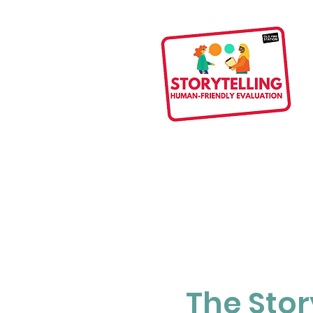
The Stor