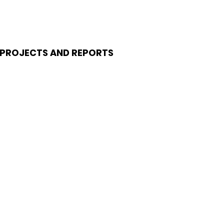
PROJECTS AND REPORTS