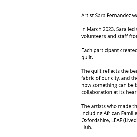
Artist Sara Fernandez wo
In March 2023, Sara led 
volunteers and staff fro
Each participant created
quilt.
The quilt reflects the b
fabric of our city, and
how something can be bo
collaboration at its hea
The artists who made thi
including African Famili
Oxfordshire, LEAF (Lived
Hub.