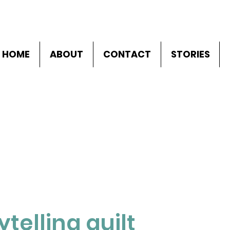
HOME
ABOUT
CONTACT
STORIES
ytelling quilt