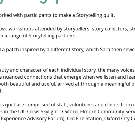
rked with participants to make a Storytelling quilt.
two workshops attended by storytellers, story collectors, st
m a range of Storytelling partners.
 a patch inspired by a different story, which Sara then sewe
eauty and character of each individual story, the many voice
 the nuanced connections that emerge when we listen and lea
th beautiful and useful, arrived at through a meaningful p
rt.
s quilt are comprised of staff, volunteers and clients from
es in the UK, Crisis Skylight - Oxford, Elmore Community Ser
 Experience Advisory Forum), Old Fire Station, Oxford City 