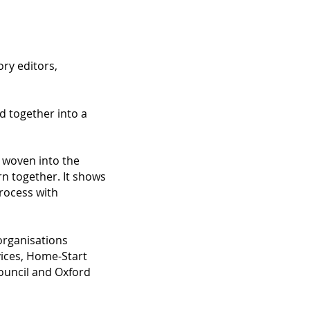
ory editors,
d together into a
s woven into the
rn together. It shows
rocess with
 organisations
vices, Home-Start
Council and Oxford