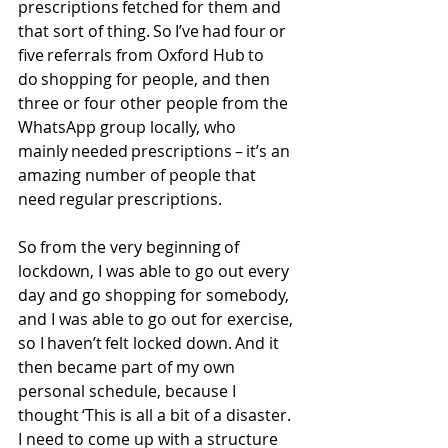
prescriptions fetched for them and 
that sort of thing. So I’ve had four or 
five referrals from Oxford Hub to 
do shopping for people, and then 
three or four other people from the 
WhatsApp group locally, who 
mainly needed prescriptions – it’s an 
amazing number of people that 
need regular prescriptions. 
So from the very beginning of 
lockdown, I was able to go out every 
day and go shopping for somebody, 
and I was able to go out for exercise, 
so I haven’t felt locked down. And it 
then became part of my own 
personal schedule, because I 
thought ‘This is all a bit of a disaster. 
I need to come up with a structure 