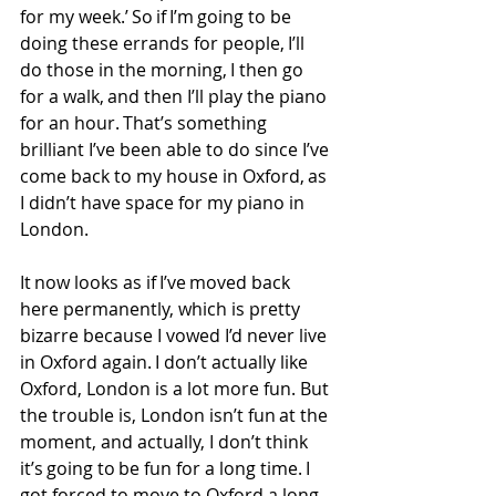
for my week.’ So if I’m going to be 
doing these errands for people, I’ll 
do those in the morning, I then go 
for a walk, and then I’ll play the piano 
for an hour. That’s something 
brilliant I’ve been able to do since I’ve 
come back to my house in Oxford, as 
I didn’t have space for my piano in 
London. 
It now looks as if I’ve moved back 
here permanently, which is pretty 
bizarre because I vowed I’d never live 
in Oxford again. I don’t actually like 
Oxford, London is a lot more fun. But 
the trouble is, London isn’t fun at the 
moment, and actually, I don’t think 
it’s going to be fun for a long time. I 
got forced to move to Oxford a long 