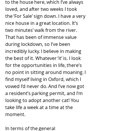
to the house here, which I’ve always 
loved, and after two weeks I took 
the ‘For Sale’ sign down. I have a very 
nice house in a great location. It’s 
two minutes’ walk from the river. 
That has been of immense value 
during lockdown, so I’ve been 
incredibly lucky. I believe in making 
the best of it. Whatever ‘it’ is. I look 
for the opportunities in life, there’s 
no point in sitting around moaning. I 
find myself living in Oxford, which I 
vowed I’d never do. And I’ve now got 
a resident’s parking permit, and I’m 
looking to adopt another cat! You 
take life a week at a time at the 
moment. 
In terms of the general 