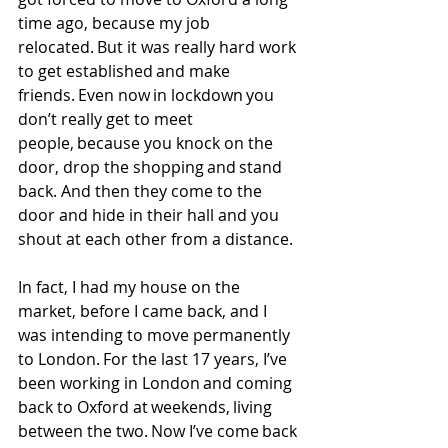
time ago, because my job 
relocated. But it was really hard work 
to get established and make 
friends. Even now in lockdown you 
don’t really get to meet 
people, because you knock on the 
door, drop the shopping and stand 
back. And then they come to the 
door and hide in their hall and you 
shout at each other from a distance. 
In fact, I had my house on the 
market, before I came back, and I 
was intending to move permanently 
to London. For the last 17 years, I’ve 
been working in London and coming 
back to Oxford at weekends, living 
between the two. Now I’ve come back 