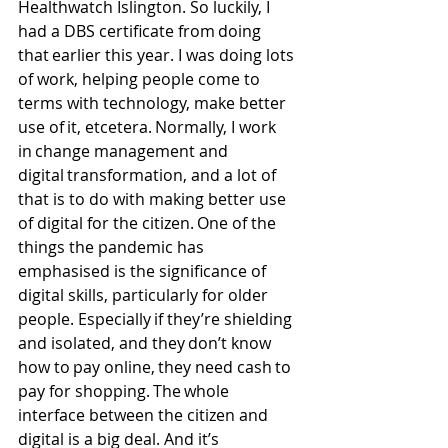
Healthwatch Islington. So luckily, I 
had a DBS certificate from doing 
that earlier this year. I was doing lots 
of work, helping people come to 
terms with technology, make better 
use of it, etcetera. Normally, I work 
in change management and 
digital transformation, and a lot of 
that is to do with making better use 
of digital for the citizen. One of the 
things the pandemic has 
emphasised is the significance of 
digital skills, particularly for older 
people. Especially if they’re shielding 
and isolated, and they don’t know 
how to pay online, they need cash to 
pay for shopping. The whole 
interface between the citizen and 
digital is a big deal. And it’s 