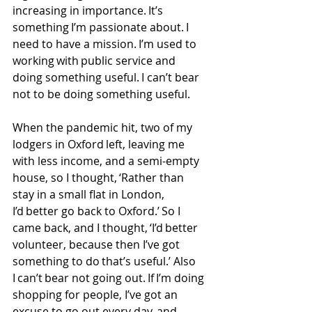
increasing in importance. It’s 
something I’m passionate about. I 
need to have a mission. I’m used to 
working with public service and 
doing something useful. I can’t bear 
not to be doing something useful. 
When the pandemic hit, two of my 
lodgers in Oxford left, leaving me 
with less income, and a semi-empty 
house, so I thought, ‘Rather than 
stay in a small flat in London, 
I’d better go back to Oxford.’ So I 
came back, and I thought, ‘I’d better 
volunteer, because then I’ve got 
something to do that’s useful.’ Also 
I can’t bear not going out. If I’m doing 
shopping for people, I’ve got an 
excuse to go out every day, and 