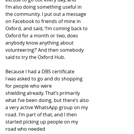
I’m also doing something useful in 
the community. I put out a message 
on Facebook to friends of mine in 
Oxford, and said, ‘I’m coming back to 
Oxford for a month or two, does 
anybody know anything about 
volunteering?’ And then somebody 
said to try the Oxford Hub.  
Because I had a DBS certificate 
I was asked to go and do shopping 
for people who were 
shielding already. That’s primarily 
what I’ve been doing, but there’s also 
a very active WhatsApp group on my 
road. I’m part of that, and I then 
started picking up people on my 
road who needed 