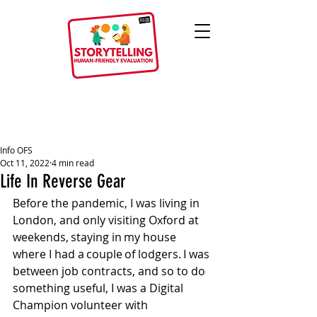
Info OFS
Oct 11, 2022
4 min read
Life In Reverse Gear
Before the pandemic, I was living in 
London, and only visiting Oxford at 
weekends, staying in my house 
where I had a couple of lodgers. I was 
between job contracts, and so to do 
something useful, I was a Digital 
Champion volunteer with 