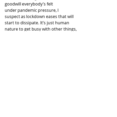
goodwill everybody’s felt 
under pandemic pressure, I 
suspect as lockdown eases that will 
start to dissipate. It’s just human 
nature to get busy with other things, 
to get on with our lives again. I’ve 
never been interested in neighbours 
and community, to be totally 
honest. Of course, it depends what 
you mean by ‘community.’ Most 
people are seeking a circle of people 
they have something in common 
with. The thing is, in my area, unless 
you have children and you use the 
local school, or you go to the local 
church, or the local pub, there’s 
nothing. But I’m a 
single, atheist urbanite who doesn’t 
drink. So I’ve been thinking to 