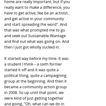
home are really important, but if you 
really want to make a difference, you 
have to get active, like be an activist, 
and get active in your community 
and start spreading the word". And 
that was what prompted me to go 
and seek out Sustainable Wantage 
and find out what was going on. And 
then I just got wholly sucked in. 
It started way before my time. It was 
a student I think – a sixth former 
started it off and it was quite a 
political thing, quite a campaigning 
group at the beginning. And then it 
became a community action group 
in 2008. So up until that point, we 
were kind of just getting together 
and going, "Oh, what can we do in 