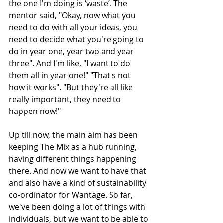
the one I'm doing is ‘waste’. The 
mentor said, "Okay, now what you 
need to do with all your ideas, you 
need to decide what you're going to 
do in year one, year two and year 
three". And I'm like, "I want to do 
them all in year one!" "That's not 
how it works". "But they're all like 
really important, they need to 
happen now!" 
Up till now, the main aim has been 
keeping The Mix as a hub running, 
having different things happening 
there. And now we want to have that 
and also have a kind of sustainability 
co-ordinator for Wantage. So far, 
we've been doing a lot of things with 
individuals, but we want to be able to 