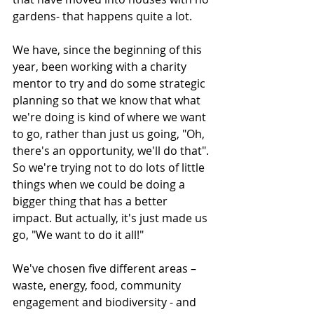
gardens- that happens quite a lot. 
We have, since the beginning of this 
year, been working with a charity 
mentor to try and do some strategic 
planning so that we know that what 
we're doing is kind of where we want 
to go, rather than just us going, "Oh, 
there's an opportunity, we'll do that". 
So we're trying not to do lots of little 
things when we could be doing a 
bigger thing that has a better 
impact. But actually, it's just made us 
go, "We want to do it all!" 
We've chosen five different areas – 
waste, energy, food, community 
engagement and biodiversity - and 