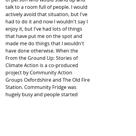
talk to a room full of people. I would 
actively avoid that situation, but I've 
had to do it and now I wouldn't say I 
enjoy it, but I've had lots of things 
that have put me on the spot and 
made me do things that I wouldn't 
have done otherwise. When the 
From the Ground Up: Stories of 
Climate Action is a co-produced 
project by Community Action 
Groups Oxfordshire and The Old Fire 
Station. Community Fridge was 
hugely busy and people started 
coming to us, we were having 
queues all down the road and it's 
quite a busy road and it's not a very 
pleasant place to be. So we were 
standing out in hi-vis, kind of 