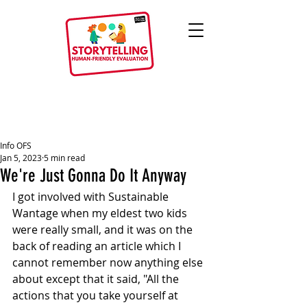
Info OFS
Jan 5, 2023
5 min read
We're Just Gonna Do It Anyway
I got involved with Sustainable 
Wantage when my eldest two kids 
were really small, and it was on the 
back of reading an article which I 
cannot remember now anything else 
about except that it said, "All the 
actions that you take yourself at 