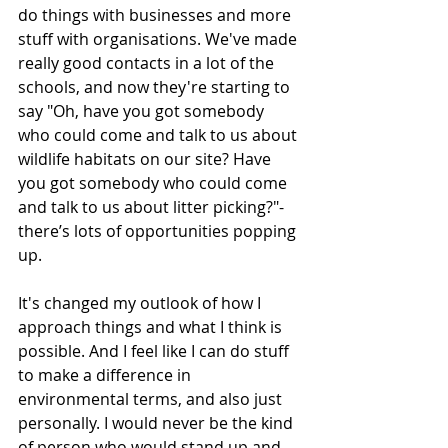
do things with businesses and more 
stuff with organisations. We've made 
really good contacts in a lot of the 
schools, and now they're starting to 
say "Oh, have you got somebody 
who could come and talk to us about 
wildlife habitats on our site? Have 
you got somebody who could come 
and talk to us about litter picking?"- 
there’s lots of opportunities popping 
up. 
It's changed my outlook of how I 
approach things and what I think is 
possible. And I feel like I can do stuff 
to make a difference in 
environmental terms, and also just 
personally. I would never be the kind 
of person who would stand up and 