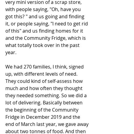
very mini version of a scrap store, 
with people saying, "Oh, have you 
got this? " and us going and finding 
it, or people saying, "I need to get rid 
of this" and us finding homes for it 
and the Community Fridge, which is 
what totally took over in the past 
year.
We had 270 families, I think, signed 
up, with different levels of need. 
They could kind of self-assess how 
much and how often they thought 
they needed something. So we did a 
lot of delivering. Basically between 
the beginning of the Community 
Fridge in December 2019 and the 
end of March last year, we gave away 
about two tonnes of food. And then 