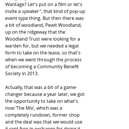
Wantage? Let's put on a film or let's 
invite a speaker", that kind of pop-up 
event type thing. But then there was 
a bit of woodland, Pewit Woodland, 
up on the ridgeway that the 
Woodland Trust were looking for a 
warden for, but we needed a legal 
form to take on the lease, so that's 
when we went through the process 
of becoming a Community Benefit 
Society in 2013. 
Actually, that was a bit of a game-
changer because a year later, we got 
the opportunity to take on what's 
now ‘The Mix’, which was a 
completely rundown, former shop 
and the deal was that we would use 
it rent free in exchange for doing it 