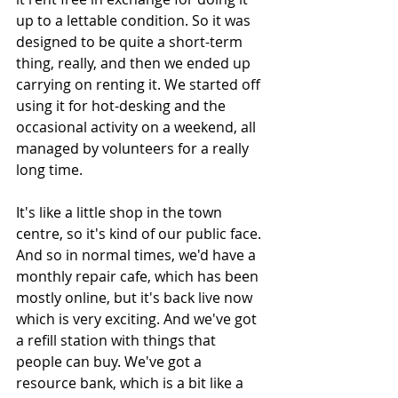
up to a lettable condition. So it was 
designed to be quite a short-term 
thing, really, and then we ended up 
carrying on renting it. We started off 
using it for hot-desking and the 
occasional activity on a weekend, all 
managed by volunteers for a really 
long time. 
It's like a little shop in the town 
centre, so it's kind of our public face. 
And so in normal times, we'd have a 
monthly repair cafe, which has been 
mostly online, but it's back live now 
which is very exciting. And we've got 
a refill station with things that 
people can buy. We've got a 
resource bank, which is a bit like a 