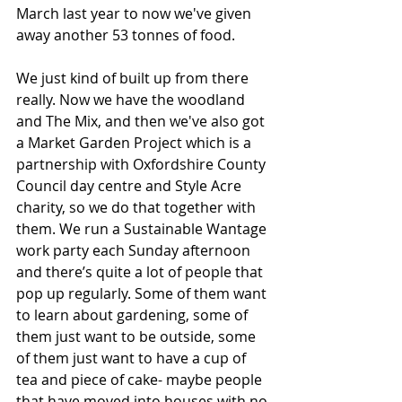
March last year to now we've given 
away another 53 tonnes of food. 
We just kind of built up from there 
really. Now we have the woodland 
and The Mix, and then we've also got 
a Market Garden Project which is a 
partnership with Oxfordshire County 
Council day centre and Style Acre 
charity, so we do that together with 
them. We run a Sustainable Wantage 
work party each Sunday afternoon 
and there’s quite a lot of people that 
pop up regularly. Some of them want 
to learn about gardening, some of 
them just want to be outside, some 
of them just want to have a cup of 
tea and piece of cake- maybe people 
that have moved into houses with no 