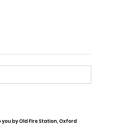
Coming Out Of My Shell
 you by Old Fire Station, Oxford