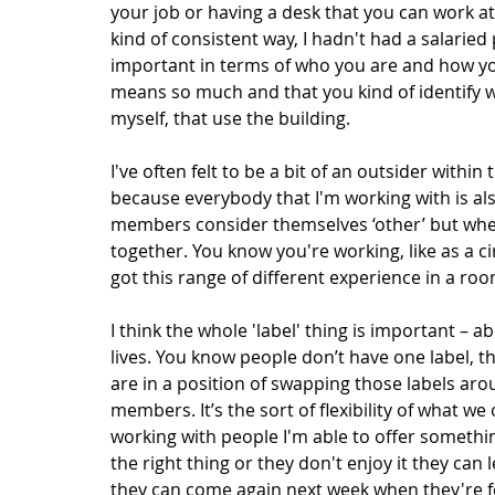
your job or having a desk that you can work at
kind of consistent way, I hadn't had a salaried p
important in terms of who you are and how you 
means so much and that you kind of identify wit
myself, that use the building. 
I've often felt to be a bit of an outsider within
because everybody that I'm working with is al
members consider themselves ‘other’ but when
together. You know you're working, like as a ci
got this range of different experience in a ro
I think the whole 'label' thing is important – 
lives. You know people don’t have one label, th
are in a position of swapping those labels aro
members. It’s the sort of flexibility of what we
working with people I'm able to offer something
the right thing or they don't enjoy it they can 
they can come again next week when they're fee