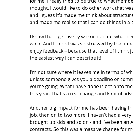
for me. I really tried to be true to what memb
thought. I would like to do other work that wa
and I guess it’s made me think about structur
and made me realise that I can do things in a d
I know that I get overly worried about what pe
work. And I think I was so stressed by the time
enjoy feedback – because that level of I think j
the easiest way I can describe it!  
I'm not sure where it leaves me in terms of wha
unless someone gives you a deadline or commis
you're going. What I have done is got onto th
this year. That's a real change and kind of ad
Another big impact for me has been having this
job, then on to two more. I haven't had a very l
brought up kids and so on - and I've been an A
contracts. So this was a massive change for me;