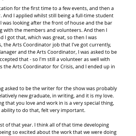
ation for the first time to a few events, and then a 
nd I applied whilst still being a full-time student 
 I was looking after the front of house and the bar 
ing with the members and volunteers. And then I 
 I got that, which was great, so then I was 
 the Arts Coordinator job that I've got currently, 
anager and the Arts Coordinator, I was asked to be 
cepted that - so I'm still a volunteer as well with 
as the Arts Coordinator for Crisis, and I ended up in 
eing asked to be the writer for the show was probably 
atively new graduate, in writing, and it is my love. 
g that you love and work in is a very special thing, 
ability to do that, felt very important. 
t of that year. I think all of that time developing 
being so excited about the work that we were doing 