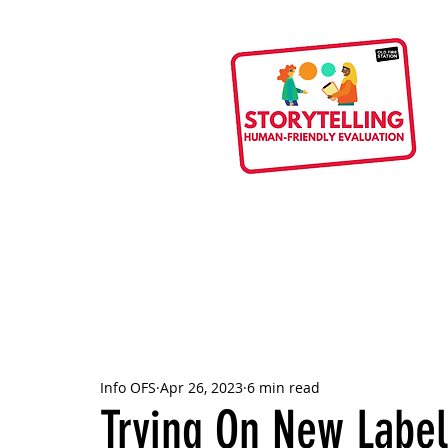
Info OFS
Apr 26, 2023
6 min read
Trying On New Label