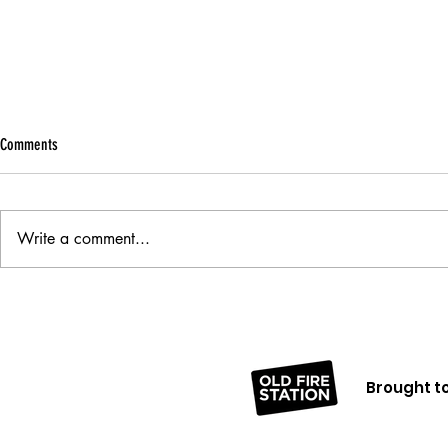
Comments
Being A Person
Write a comment...
A Big Smile Never Hurt Anybody
Brought to