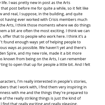
life. I was pretty new in post as the Arts 
at post before me for quite a while, so it felt like 
and real, I suppose, in the building, and quite 
 not having ever worked with Crisis members much 
 the Arts, I think those moments where we do things 
em a bit are often the most exciting. I think we can 
 offer that to people who work here. I think it’s a 
n't found enough ways yet of helping people to 
rious ways as possible. We haven't yet and there's 
dden Spire, and my new role, made it a bit more 
was known from being on the Arts, I can remember 
ing to open that up for people a little bit. And I felt 
aracters, I'm really interested in people's stories, 
ers that I work with, I find them very inspiring in 
penness with me and the things they're prepared to 
f the really striking things is just the kind of 
find that really exciting and really pleasing.  