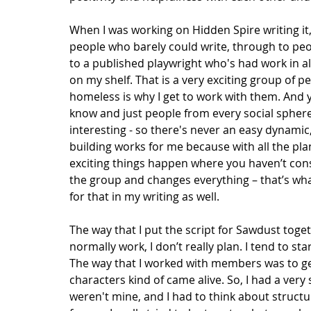
When I was working on Hidden Spire writing it
people who barely could write, through to peop
to a published playwright who's had work in al
on my shelf. That is a very exciting group of p
homeless is why I get to work with them. And 
know and just people from every social sphere a
interesting - so there's never an easy dynamic
building works for me because with all the pla
exciting things happen where you haven’t cons
the group and changes everything – that’s wha
for that in my writing as well. 
The way that I put the script for Sawdust toget
normally work, I don’t really plan. I tend to s
The way that I worked with members was to ge
characters kind of came alive. So, I had a ver
weren't mine, and I had to think about structu