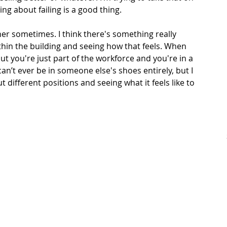
ng about failing is a good thing. 
her sometimes. I think there's something really 
ithin the building and seeing how that feels. When 
but you're just part of the workforce and you're in a 
 can’t ever be in someone else's shoes entirely, but I 
t different positions and seeing what it feels like to 