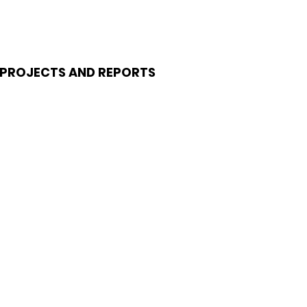
PROJECTS AND REPORTS