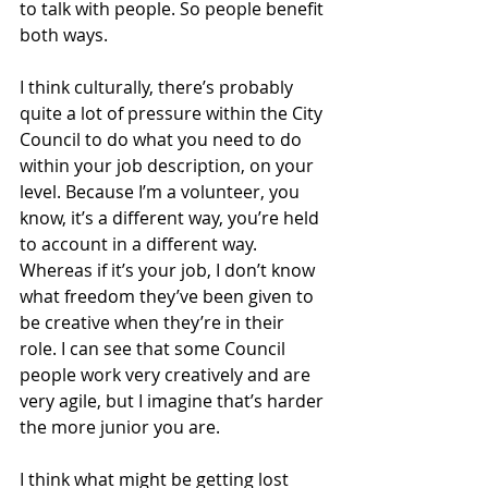
to talk with people. So people benefit 
both ways.
I think culturally, there’s probably 
quite a lot of pressure within the City 
Council to do what you need to do 
within your job description, on your 
level. Because I’m a volunteer, you 
know, it’s a different way, you’re held 
to account in a different way. 
Whereas if it’s your job, I don’t know 
what freedom they’ve been given to 
be creative when they’re in their 
role. I can see that some Council 
people work very creatively and are 
very agile, but I imagine that’s harder 
the more junior you are.
I think what might be getting lost 