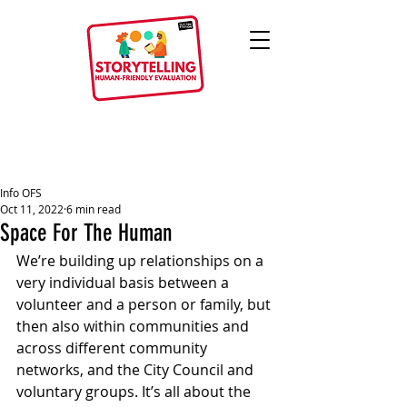
Info OFS
Oct 11, 2022
6 min read
Space For The Human
We’re building up relationships on a 
very individual basis between a 
volunteer and a person or family, but 
then also within communities and 
across different community 
networks, and the City Council and 
voluntary groups. It’s all about the 