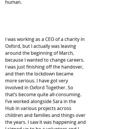
human.
I was working as a CEO of a charity in 
Oxford, but I actually was leaving 
around the beginning of March, 
because I wanted to change careers. 
I was just finishing off the handover, 
and then the lockdown became 
more serious. I have got very 
involved in Oxford Together. So 
that’s become quite all-consuming. 
I’ve worked alongside Sara in the 
Hub in various projects across 
children and families and things over 
the years. I saw it was happening and 
I signed up to be a volunteer and I 