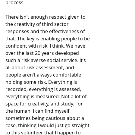
process.
There isn’t enough respect given to 
the creativity of third sector 
responses and the effectiveness of 
that. The key is enabling people to be 
confident with risk, I think. We have 
over the last 20 years developed 
such a risk averse social service. It’s 
all about risk assessment, and 
people aren’t always comfortable 
holding some risk. Everything is 
recorded, everything is assessed, 
everything is measured. Not a lot of 
space for creativity, and study. For 
the human. I can find myself 
sometimes being cautious about a 
case, thinking I would just go straight 
to this volunteer that I happen to 