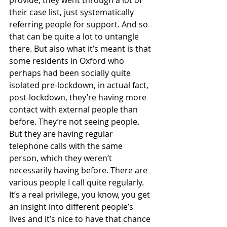
their case list, just systematically 
referring people for support. And so 
that can be quite a lot to untangle 
there. But also what it’s meant is that 
some residents in Oxford who 
perhaps had been socially quite 
isolated pre-lockdown, in actual fact, 
post-lockdown, they’re having more 
contact with external people than 
before. They’re not seeing people. 
But they are having regular 
telephone calls with the same 
person, which they weren’t 
necessarily having before. There are 
various people I call quite regularly. 
It’s a real privilege, you know, you get 
an insight into different people’s 
lives and it’s nice to have that chance 