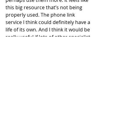
this big resource that’s not being 
properly used. The phone link 
service I think could definitely have a 
life of its own. And I think it would be 
really useful if lots of other specialist 
organisations saw that as a shared 
resource that they could perhaps 
input their specialist consultancy 
into. And then there could be this 
project of community volunteers 
who will phone people. I think what’s 
interesting about that, is you can see 
that for some of the callers, their 
relationships with the people they’re 
calling have evolved, and they are 
developing into friendships.
For me, the situations that are really 