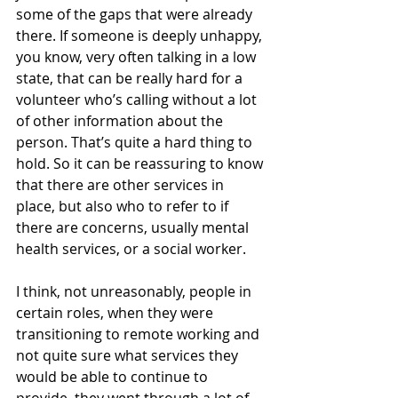
some of the gaps that were already 
there. If someone is deeply unhappy, 
you know, very often talking in a low 
state, that can be really hard for a 
volunteer who’s calling without a lot 
of other information about the 
person. That’s quite a hard thing to 
hold. So it can be reassuring to know 
that there are other services in 
place, but also who to refer to if 
there are concerns, usually mental 
health services, or a social worker.
I think, not unreasonably, people in 
certain roles, when they were 
transitioning to remote working and 
not quite sure what services they 
would be able to continue to 
provide, they went through a lot of 