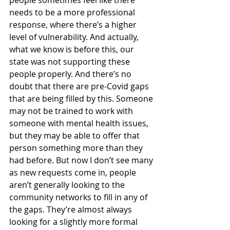
needs to be a more professional 
response, where there’s a higher 
level of vulnerability. And actually, 
what we know is before this, our 
state was not supporting these 
people properly. And there’s no 
doubt that there are pre-Covid gaps 
that are being filled by this. Someone 
may not be trained to work with 
someone with mental health issues, 
but they may be able to offer that 
person something more than they 
had before. But now I don’t see many 
as new requests come in, people 
aren’t generally looking to the 
community networks to fill in any of 
the gaps. They’re almost always 
looking for a slightly more formal 