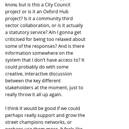
know, but is this a City Council 
project or is it an Oxford Hub 
project? Is it a community third 
sector collaboration, or is it actually 
a statutory service? Am I gonna get 
criticised for being too relaxed about 
some of the responses? And is there 
information somewhere on the 
system that I don’t have access to? It 
could probably do with some 
creative, interactive discussion 
between the key different 
stakeholders at the moment, just to 
really throw it all up again.
I think it would be good if we could 
perhaps really support and grow the 
street champions networks, or 
perhaps use them more. It feels like 