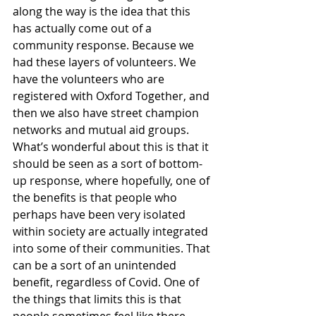
along the way is the idea that this 
has actually come out of a 
community response. Because we 
had these layers of volunteers. We 
have the volunteers who are 
registered with Oxford Together, and 
then we also have street champion 
networks and mutual aid groups. 
What’s wonderful about this is that it 
should be seen as a sort of bottom-
up response, where hopefully, one of 
the benefits is that people who 
perhaps have been very isolated 
within society are actually integrated 
into some of their communities. That 
can be a sort of an unintended 
benefit, regardless of Covid. One of 
the things that limits this is that 
people sometimes feel like there 