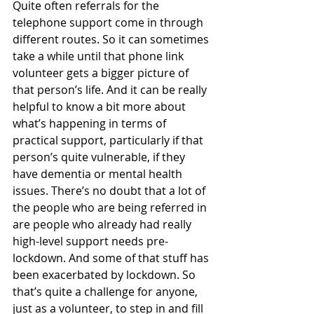
Quite often referrals for the 
telephone support come in through 
different routes. So it can sometimes 
take a while until that phone link 
volunteer gets a bigger picture of 
that person’s life. And it can be really 
helpful to know a bit more about 
what’s happening in terms of 
practical support, particularly if that 
person’s quite vulnerable, if they 
have dementia or mental health 
issues. There’s no doubt that a lot of 
the people who are being referred in 
are people who already had really 
high-level support needs pre-
lockdown. And some of that stuff has 
been exacerbated by lockdown. So 
that’s quite a challenge for anyone, 
just as a volunteer, to step in and fill 