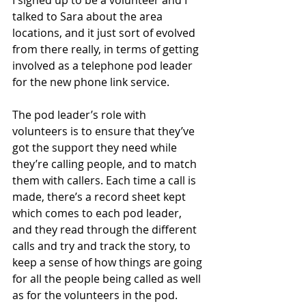
talked to Sara about the area 
locations, and it just sort of evolved 
from there really, in terms of getting 
involved as a telephone pod leader 
for the new phone link service.
The pod leader’s role with 
volunteers is to ensure that they’ve 
got the support they need while 
they’re calling people, and to match 
them with callers. Each time a call is 
made, there’s a record sheet kept 
which comes to each pod leader, 
and they read through the different 
calls and try and track the story, to 
keep a sense of how things are going 
for all the people being called as well 
as for the volunteers in the pod. 