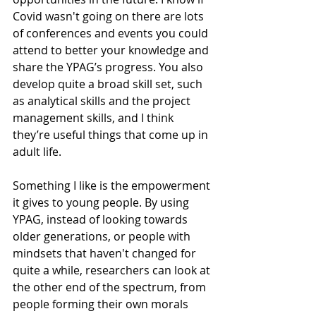
Covid wasn't going on there are lots 
of conferences and events you could 
attend to better your knowledge and 
share the YPAG’s progress. You also 
develop quite a broad skill set, such 
as analytical skills and the project 
management skills, and I think 
they’re useful things that come up in 
adult life. 
Something I like is the empowerment 
it gives to young people. By using 
YPAG, instead of looking towards 
older generations, or people with 
mindsets that haven't changed for 
quite a while, researchers can look at 
the other end of the spectrum, from 
people forming their own morals 