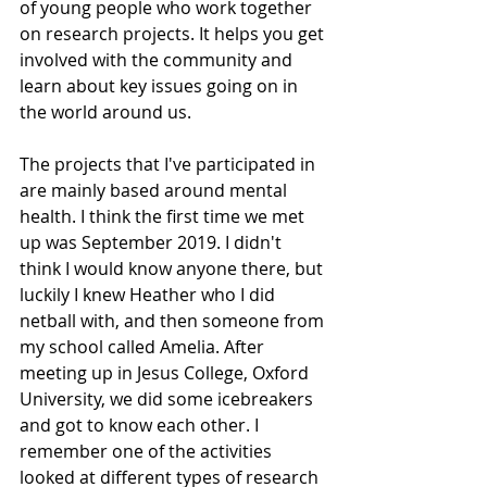
of young people who work together 
on research projects. It helps you get 
involved with the community and 
learn about key issues going on in 
the world around us.  
The projects that I've participated in 
are mainly based around mental 
health. I think the first time we met 
up was September 2019. I didn't 
think I would know anyone there, but 
luckily I knew Heather who I did 
netball with, and then someone from 
my school called Amelia. After 
meeting up in Jesus College, Oxford 
University, we did some icebreakers 
and got to know each other. I 
remember one of the activities 
looked at different types of research 