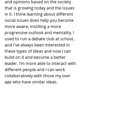
and opinions based on the society 
that is growing today and the issues 
in it. I think learning about different 
social issues does help you become 
more aware, instilling a more 
progressive outlook and mentality. I 
used to run a debate club at school, 
and I've always been interested in 
these types of ideas and now I can 
build on it and become a better 
leader. I’m more able to interact with 
different people and I can work 
collaboratively with those my own 
age who have similar ideas. 
Our discussions are very much 
young people bouncing off each 
other, sharing different experiences, 
then putting everything together to 