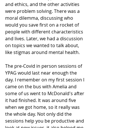
and ethics, and the other activities 
were problem solving. There was a 
moral dilemma, discussing who 
would you save first on a rocket of 
people with different characteristics 
and lives. Later, we had a discussion 
on topics we wanted to talk about, 
like stigmas around mental health. 
The pre-Covid in person sessions of 
YPAG would last near enough the 
day. I remember on my first session I 
came on the bus with Amelia and 
some of us went to McDonald's after 
it had finished. It was around five 
when we got home, so it really was 
the whole day. Not only did the 
sessions help you be productive and 
look at new issues, it also helped me 