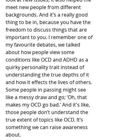
meet new people from different 
backgrounds. And it’s a really good 
thing to be in, because you have the 
freedom to discuss things that are 
important to you. I remember one of 
my favourite debates, we talked 
about how people view some 
conditions like OCD and ADHD as a 
quirky personality trait instead of 
understanding the true depths of it 
and how it effects the lives of others. 
Some people in passing might see 
like a messy draw and go; ‘Oh, that 
makes my OCD go bad.’ And it's like, 
those people don’t understand the 
true extent of topics like OCD. It’s 
something we can raise awareness 
about.   