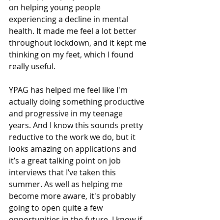
on helping young people 
experiencing a decline in mental 
health. It made me feel a lot better 
throughout lockdown, and it kept me 
thinking on my feet, which I found 
really useful. 
YPAG has helped me feel like I'm 
actually doing something productive 
and progressive in my teenage 
years. And I know this sounds pretty 
reductive to the work we do, but it 
looks amazing on applications and 
it’s a great talking point on job 
interviews that I’ve taken this 
summer. As well as helping me 
become more aware, it's probably 
going to open quite a few 
opportunities in the future. I know if 