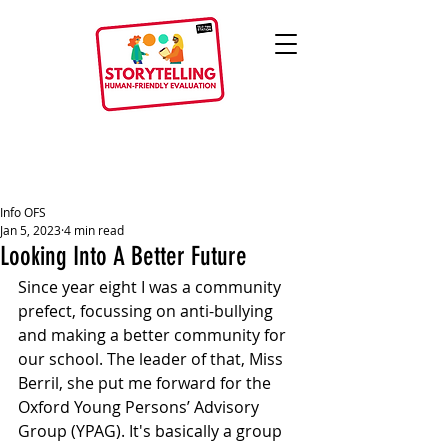
Info OFS
Jan 5, 2023
4 min read
Looking Into A Better Future
Since year eight I was a community 
prefect, focussing on anti-bullying 
and making a better community for 
our school. The leader of that, Miss 
Berril, she put me forward for the 
Oxford Young Persons’ Advisory 
Group (YPAG). It's basically a group 