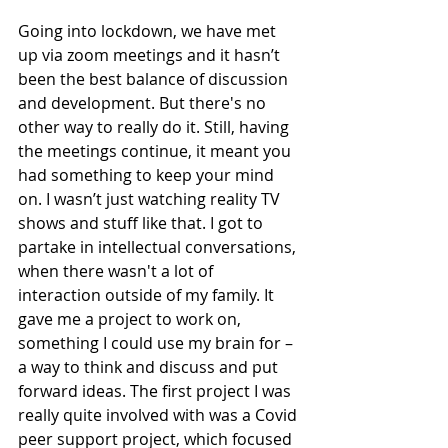
Going into lockdown, we have met 
up via zoom meetings and it hasn’t 
been the best balance of discussion 
and development. But there's no 
other way to really do it. Still, having 
the meetings continue, it meant you 
had something to keep your mind 
on. I wasn’t just watching reality TV 
shows and stuff like that. I got to 
partake in intellectual conversations, 
when there wasn't a lot of 
interaction outside of my family. It 
gave me a project to work on, 
something I could use my brain for – 
a way to think and discuss and put 
forward ideas. The first project I was 
really quite involved with was a Covid 
peer support project, which focused 