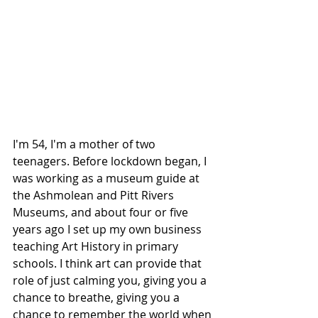
I'm 54, I'm a mother of two 
teenagers. Before lockdown began, I 
was working as a museum guide at 
the Ashmolean and Pitt Rivers 
Museums, and about four or five 
years ago I set up my own business 
teaching Art History in primary 
schools. I think art can provide that 
role of just calming you, giving you a 
chance to breathe, giving you a 
chance to remember the world when 