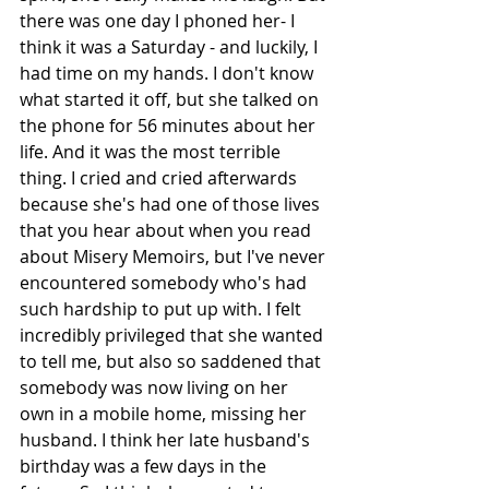
there was one day I phoned her- I 
think it was a Saturday - and luckily, I 
had time on my hands. I don't know 
what started it off, but she talked on 
the phone for 56 minutes about her 
life. And it was the most terrible 
thing. I cried and cried afterwards 
because she's had one of those lives 
that you hear about when you read 
about Misery Memoirs, but I've never 
encountered somebody who's had 
such hardship to put up with. I felt 
incredibly privileged that she wanted 
to tell me, but also so saddened that 
somebody was now living on her 
own in a mobile home, missing her 
husband. I think her late husband's 
birthday was a few days in the 