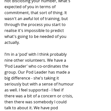
not disclosing your number, what's 
expected of you in terms of 
commitment, that sort of thing. It 
wasn't an awful lot of training, but 
through the process you start to 
realise it's impossible to predict 
what's going to be needed of you 
actually. 
I’m in a ‘pod’ with I think probably 
nine other volunteers. We have a 
‘Pod Leader’ who co-ordinates the 
group. Our Pod Leader has made a 
big difference - she's taking it 
seriously but with a sense of humour 
as well. I feel supported - I feel if 
there was a bit of a concern or crisis, 
then there was somebody I could 
talk to about it. We have pod 