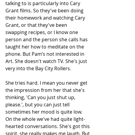
talking to is particularly into Cary 
Grant films. So they've been doing 
their homework and watching Cary 
Grant, or that they've been 
swapping recipes, or I know one 
person and the person she calls has 
taught her how to meditate on the 
phone. But Pam’s not interested in 
Art. She doesn't watch TV. She's just 
very into the Bay City Rollers.
She tries hard. I mean you never get 
the impression from her that she's 
thinking, 'Can you just shut up, 
please.', but you can just tell 
sometimes her mood is quite low. 
On the whole we've had quite light- 
hearted conversations. She's got this 
spirit, she really makes me laugh. But 