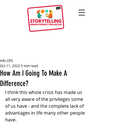
Info OFS
Oct 11, 2022
5 min read
How Am I Going To Make A
Difference?
I think this whole crisis has made us 
all very aware of the privileges some 
of us have - and the complete lack of 
advantages in life many other people 
have.