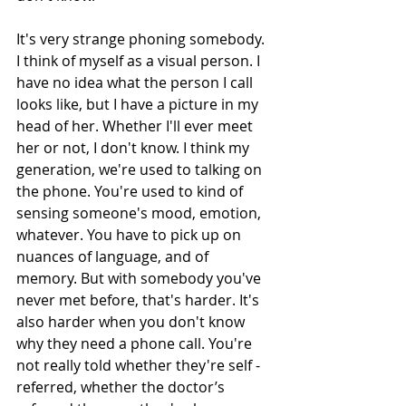
It's very strange phoning somebody. 
I think of myself as a visual person. I 
have no idea what the person I call 
looks like, but I have a picture in my 
head of her. Whether I'll ever meet 
her or not, I don't know. I think my 
generation, we're used to talking on 
the phone. You're used to kind of 
sensing someone's mood, emotion, 
whatever. You have to pick up on 
nuances of language, and of 
memory. But with somebody you've 
never met before, that's harder. It's 
also harder when you don't know 
why they need a phone call. You're 
not really told whether they're self -
referred, whether the doctor’s 