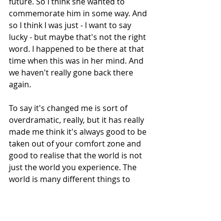
future. So I think she wanted to 
commemorate him in some way. And 
so I think I was just - I want to say 
lucky - but maybe that's not the right 
word. I happened to be there at that 
time when this was in her mind. And 
we haven't really gone back there 
again.
To say it's changed me is sort of 
overdramatic, really, but it has really 
made me think it's always good to be 
taken out of your comfort zone and 
good to realise that the world is not 
just the world you experience. The 
world is many different things to 
many different people. It's a huge 
privilege actually - to be given 
somebody whose life experience is 