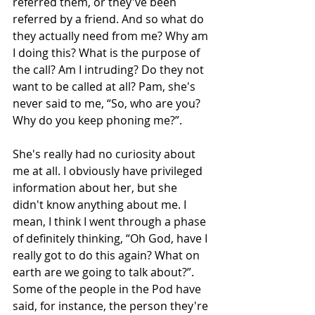
referred them, or they've been 
referred by a friend. And so what do 
they actually need from me? Why am 
I doing this? What is the purpose of 
the call? Am I intruding? Do they not 
want to be called at all? Pam, she's 
never said to me, “So, who are you? 
Why do you keep phoning me?”.
She's really had no curiosity about 
me at all. I obviously have privileged 
information about her, but she 
didn't know anything about me. I 
mean, I think I went through a phase 
of definitely thinking, “Oh God, have I 
really got to do this again? What on 
earth are we going to talk about?”. 
Some of the people in the Pod have 
said, for instance, the person they're 