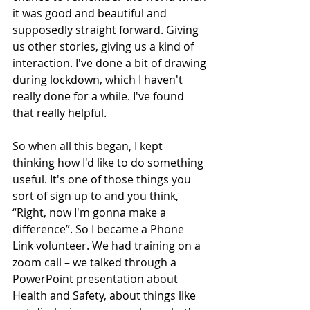
it was good and beautiful and 
supposedly straight forward. Giving 
us other stories, giving us a kind of 
interaction. I've done a bit of drawing 
during lockdown, which I haven't 
really done for a while. I've found 
that really helpful.
So when all this began, I kept 
thinking how I'd like to do something 
useful. It's one of those things you 
sort of sign up to and you think, 
“Right, now I'm gonna make a 
difference”. So I became a Phone 
Link volunteer. We had training on a 
zoom call – we talked through a 
PowerPoint presentation about 
Health and Safety, about things like 