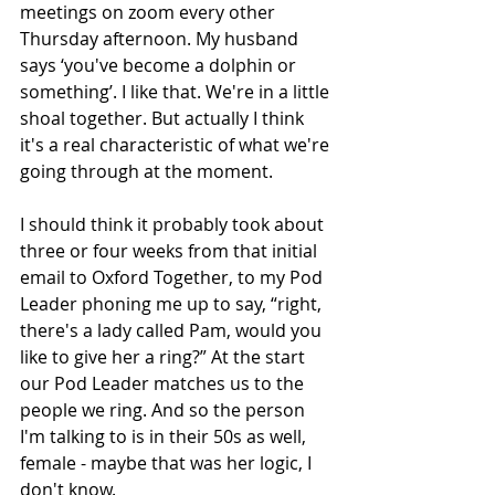
meetings on zoom every other 
Thursday afternoon. My husband 
says ‘you've become a dolphin or 
something’. I like that. We're in a little 
shoal together. But actually I think 
it's a real characteristic of what we're 
going through at the moment.
I should think it probably took about 
three or four weeks from that initial 
email to Oxford Together, to my Pod 
Leader phoning me up to say, “right, 
there's a lady called Pam, would you 
like to give her a ring?” At the start 
our Pod Leader matches us to the 
people we ring. And so the person 
I'm talking to is in their 50s as well, 
female - maybe that was her logic, I 
don't know.