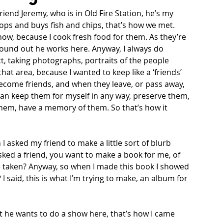
riend Jeremy, who is in Old Fire Station, he’s my 
ops and buys fish and chips, that’s how we met. 
ow, because I cook fresh food for them. As they’re 
 found out he works here. Anyway, I always do 
ct, taking photographs, portraits of the people 
at area, because I wanted to keep like a ‘friends’ 
ecome friends, and when they leave, or pass away, 
 can keep them for myself in any way, preserve them, 
 them, have a memory of them. So that’s how it 
 I asked my friend to make a little sort of blurb 
sked a friend, you want to make a book for me, of 
’ve taken? Anyway, so when I made this book I showed 
 said, this is what I’m trying to make, an album for 
t he wants to do a show here, that’s how I came 