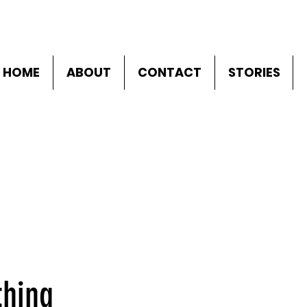
HOME
ABOUT
CONTACT
STORIES
thing