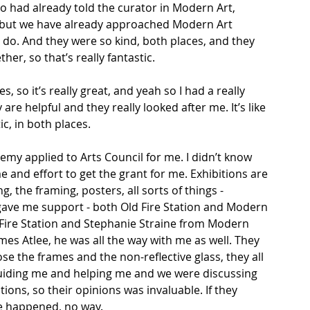
ho had already told the curator in Modern Art, 
to but we have already approached Modern Art 
 do. And they were so kind, both places, and they 
her, so that’s really fantastic. 
, so it’s really great, and yeah so I had a really 
are helpful and they really looked after me. It’s like 
ic, in both places. 
emy applied to Arts Council for me. I didn’t know 
e and effort to get the grant for me. Exhibitions are 
g, the framing, posters, all sorts of things - 
gave me support - both Old Fire Station and Modern 
 Fire Station and Stephanie Straine from Modern 
es Atlee, he was all the way with me as well. They 
 the frames and the non-reflective glass, they all 
uiding me and helping me and we were discussing 
ions, so their opinions was invaluable. If they 
e happened, no way.  