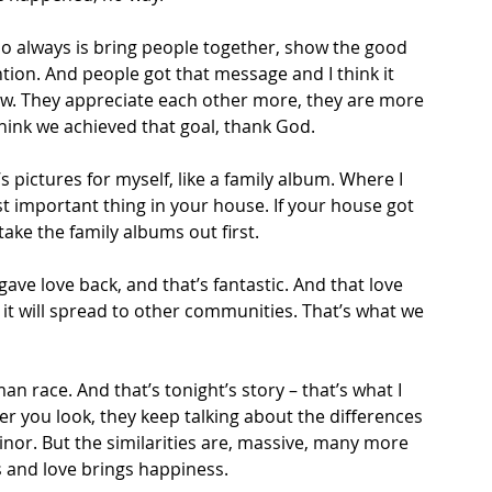
do always is bring people together, show the good 
ntion. And people got that message and I think it 
w. They appreciate each other more, they are more 
think we achieved that goal, thank God.  
’s pictures for myself, like a family album. Where I 
t important thing in your house. If your house got 
ake the family albums out first. 
 gave love back, and that’s fantastic. And that love 
it will spread to other communities. That’s what we 
an race. And that’s tonight’s story – that’s what I 
 you look, they keep talking about the differences 
nor. But the similarities are, massive, many more 
 and love brings happiness. 