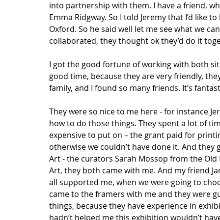
into partnership with them. I have a friend, w
Emma Ridgway. So I told Jeremy that I’d like 
Oxford. So he said well let me see what we can
collaborated, they thought ok they’d do it toget
I got the good fortune of working with both sites
good time, because they are very friendly, they 
family, and I found so many friends. It’s fantast
They were so nice to me here - for instance Jer
how to do those things. They spent a lot of tim
expensive to put on – the grant paid for printin
otherwise we couldn’t have done it. And they 
Art - the curators Sarah Mossop from the Old
Art, they both came with me. And my friend Jam
all supported me, when we were going to choose
came to the framers with me and they were g
things, because they have experience in exhibit
hadn’t helped me this exhibition wouldn’t hav