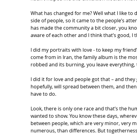
What has changed for me? Well what I like to 
side of people, so it came to the people’s atte
has made the community a bit closer, you kno
aware of each other and I think that’s good, I 
I did my portraits with love - to keep my friend
come from in Iran, the family album is the mos
robbed and its burning, you leave everything, t
I did it for love and people got that – and they
hopefully, will spread between them, and then 
have to do. 
Look, there is only one race and that’s the hum
wanted to show. You know these days, wherever
between people, which are very minor, very mi
numerous, than differences. But togetherness