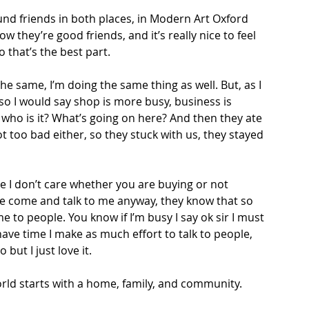
found friends in both places, in Modern Art Oxford 
ow they’re good friends, and it’s really nice to feel 
that’s the best part.  
 the same, I’m doing the same thing as well. But, as I 
lso I would say shop is more busy, business is 
 who is it? What’s going on here? And then they ate 
 too bad either, so they stuck with us, they stayed 
se I don’t care whether you are buying or not 
e come and talk to me anyway, they know that so 
e to people. You know if I’m busy I say ok sir I must 
ve time I make as much effort to talk to people, 
 but I just love it.  
rld starts with a home, family, and community. 