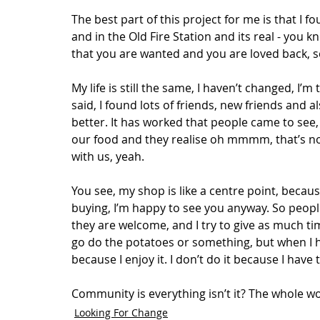
The best part of this project for me is that I 
and in the Old Fire Station and its real - you kn
that you are wanted and you are loved back, so 
My life is still the same, I haven’t changed, I’m
said, I found lots of friends, new friends and a
better. It has worked that people came to see,
our food and they realise oh mmmm, that’s not
with us, yeah.  
You see, my shop is like a centre point, becau
buying, I’m happy to see you anyway. So peopl
they are welcome, and I try to give as much tim
go do the potatoes or something, but when I ha
because I enjoy it. I don’t do it because I have to
Community is everything isn’t it? The whole wo
Looking For Change