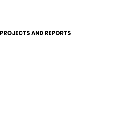
PROJECTS AND REPORTS