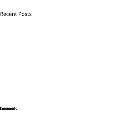
Recent Posts
Comments
Being A Person