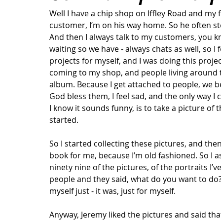
Well I have a chip shop on Iffley Road and my f
customer, I’m on his way home. So he often st
And then I always talk to my customers, you kn
waiting so we have - always chats as well, so I
projects for myself, and I was doing this proje
coming to my shop, and people living around th
album. Because I get attached to people, we b
God bless them, I feel sad, and the only way I
I know it sounds funny, is to take a picture of
started.  
So I started collecting these pictures, and then
book for me, because I’m old fashioned. So I a
ninety nine of the pictures, of the portraits I
people and they said, what do you want to do? I
myself just - it was, just for myself. 
Anyway, Jeremy liked the pictures and said tha