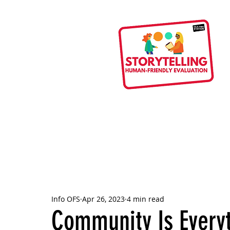
Info OFS
Apr 26, 2023
4 min read
Community Is Every