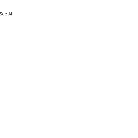
See All