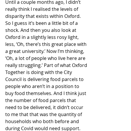
Until a couple months ago, I didn’t 
really think I realised the levels of 
disparity that exists within Oxford. 
So I guess it’s been a little bit of a 
shock. And then you also look at 
Oxford in a slightly less rosy light, 
less, ‘Oh, there’s this great place with 
a great university.’ Now I’m thinking, 
‘Oh, a lot of people who live here are 
really struggling.’ Part of what Oxford 
Together is doing with the City 
Council is delivering food parcels to 
people who aren’t in a position to 
buy food themselves. And I think just 
the number of food parcels that 
need to be delivered, it didn’t occur 
to me that that was the quantity of 
households who both before and 
during Covid would need support. 