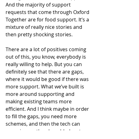
And the majority of support 
requests that come through Oxford 
Together are for food support. It’s a 
mixture of really nice stories and 
then pretty shocking stories.
There are a lot of positives coming 
out of this, you know, everybody is 
really willing to help. But you can 
definitely see that there are gaps, 
where it would be good if there was 
more support. What we’ve built is 
more around supporting and 
making existing teams more 
efficient. And I think maybe in order 
to fill the gaps, you need more 
schemes, and then the tech can 
come in, can then be added on top 
of those new schemes to kind of, you 