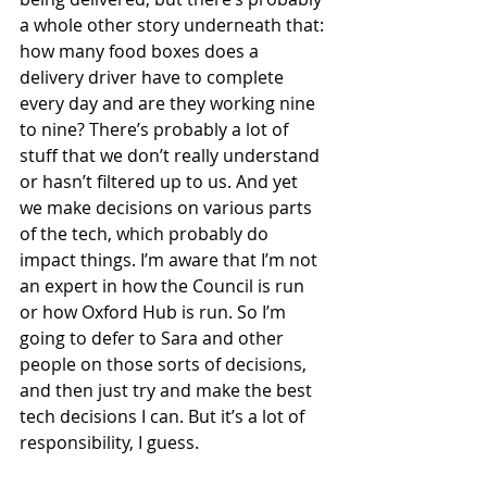
a whole other story underneath that: 
how many food boxes does a 
delivery driver have to complete 
every day and are they working nine 
to nine? There’s probably a lot of 
stuff that we don’t really understand 
or hasn’t filtered up to us. And yet 
we make decisions on various parts 
of the tech, which probably do 
impact things. I’m aware that I’m not 
an expert in how the Council is run 
or how Oxford Hub is run. So I’m 
going to defer to Sara and other 
people on those sorts of decisions, 
and then just try and make the best 
tech decisions I can. But it’s a lot of 
responsibility, I guess.