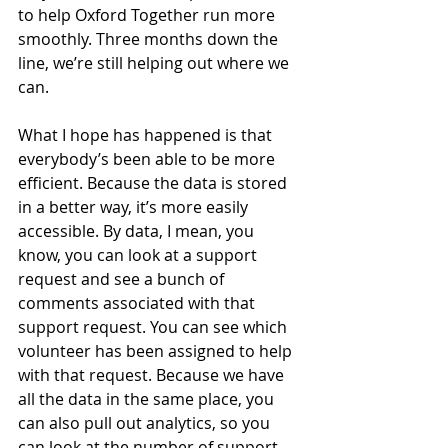
to help Oxford Together run more 
smoothly. Three months down the 
line, we’re still helping out where we 
can. 
What I hope has happened is that 
everybody’s been able to be more 
efficient. Because the data is stored 
in a better way, it’s more easily 
accessible. By data, I mean, you 
know, you can look at a support 
request and see a bunch of 
comments associated with that 
support request. You can see which 
volunteer has been assigned to help 
with that request. Because we have 
all the data in the same place, you 
can also pull out analytics, so you 
can look at the number of support 