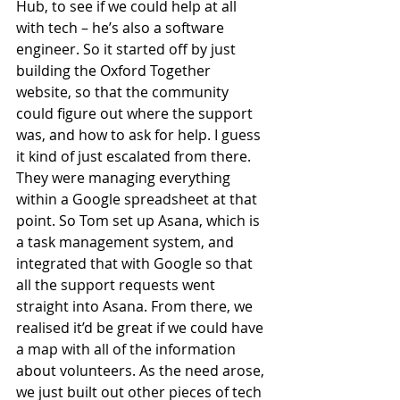
Hub, to see if we could help at all 
with tech – he’s also a software 
engineer. So it started off by just 
building the Oxford Together 
website, so that the community 
could figure out where the support 
was, and how to ask for help. I guess 
it kind of just escalated from there. 
They were managing everything 
within a Google spreadsheet at that 
point. So Tom set up Asana, which is 
a task management system, and 
integrated that with Google so that 
all the support requests went 
straight into Asana. From there, we 
realised it’d be great if we could have 
a map with all of the information 
about volunteers. As the need arose, 
we just built out other pieces of tech 