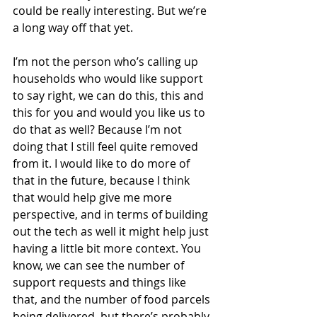
could be really interesting. But we’re 
a long way off that yet.
I’m not the person who’s calling up 
households who would like support 
to say right, we can do this, this and 
this for you and would you like us to 
do that as well? Because I’m not 
doing that I still feel quite removed 
from it. I would like to do more of 
that in the future, because I think 
that would help give me more 
perspective, and in terms of building 
out the tech as well it might help just 
having a little bit more context. You 
know, we can see the number of 
support requests and things like 
that, and the number of food parcels 
being delivered, but there’s probably 