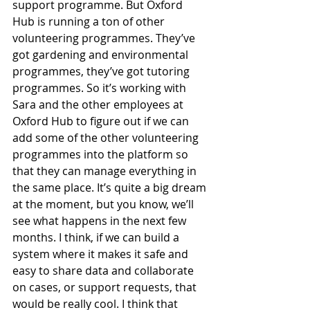
support programme. But Oxford 
Hub is running a ton of other 
volunteering programmes. They’ve 
got gardening and environmental 
programmes, they’ve got tutoring 
programmes. So it’s working with 
Sara and the other employees at 
Oxford Hub to figure out if we can 
add some of the other volunteering 
programmes into the platform so 
that they can manage everything in 
the same place. It’s quite a big dream 
at the moment, but you know, we’ll 
see what happens in the next few 
months. I think, if we can build a 
system where it makes it safe and 
easy to share data and collaborate 
on cases, or support requests, that 
would be really cool. I think that 