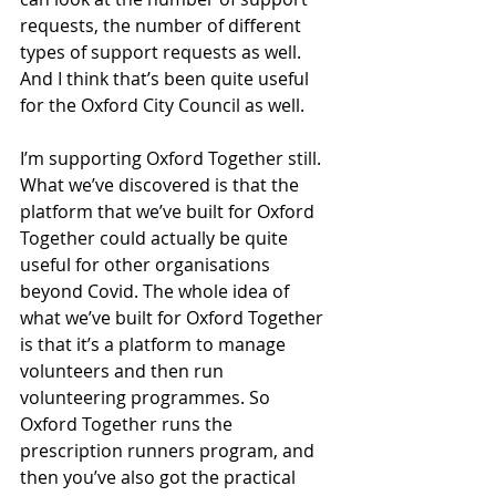
requests, the number of different 
types of support requests as well. 
And I think that’s been quite useful 
for the Oxford City Council as well. 
I’m supporting Oxford Together still. 
What we’ve discovered is that the 
platform that we’ve built for Oxford 
Together could actually be quite 
useful for other organisations 
beyond Covid. The whole idea of 
what we’ve built for Oxford Together 
is that it’s a platform to manage 
volunteers and then run 
volunteering programmes. So 
Oxford Together runs the 
prescription runners program, and 
then you’ve also got the practical 