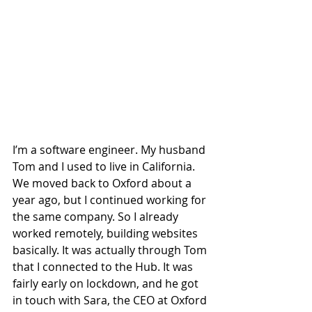
I’m a software engineer. My husband 
Tom and I used to live in California. 
We moved back to Oxford about a 
year ago, but I continued working for 
the same company. So I already 
worked remotely, building websites 
basically. It was actually through Tom 
that I connected to the Hub. It was 
fairly early on lockdown, and he got 
in touch with Sara, the CEO at Oxford 