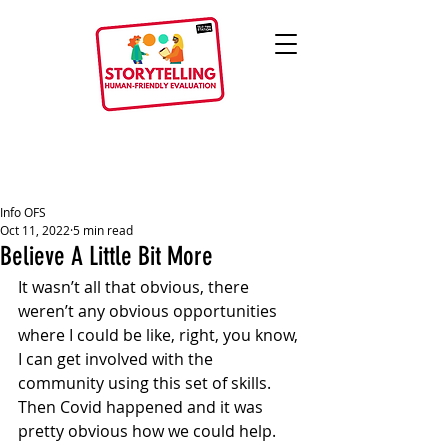
Info OFS
Oct 11, 2022
5 min read
Believe A Little Bit More
It wasn’t all that obvious, there 
weren’t any obvious opportunities 
where I could be like, right, you know, 
I can get involved with the 
community using this set of skills. 
Then Covid happened and it was 
pretty obvious how we could help. 